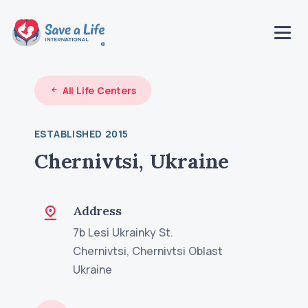
All Life Centers
ESTABLISHED 2015
Chernivtsi, Ukraine
Address
7b Lesi Ukrainky St.
Chernivtsi, Chernivtsi Oblast
Ukraine