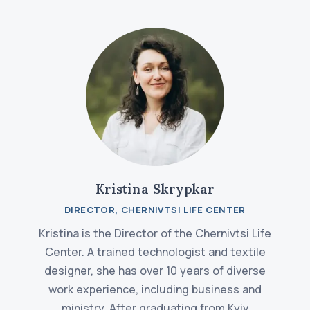
Kristina Skrypkar
DIRECTOR, CHERNIVTSI LIFE CENTER
Kristina is the Director of the Chernivtsi Life
Center. A trained technologist and textile
designer, she has over 10 years of diverse
work experience, including business and
ministry. After graduating from Kyiv