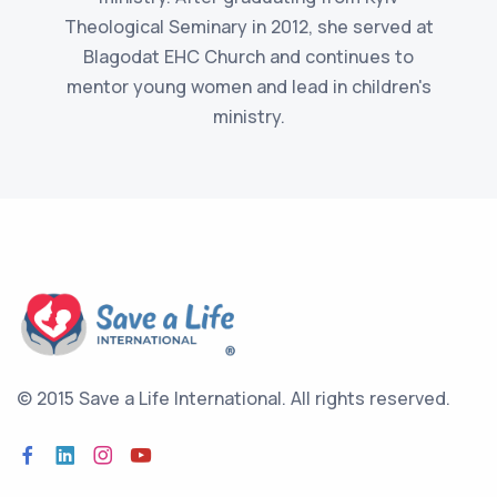
Theological Seminary in 2012, she served at
Blagodat EHC Church and continues to
mentor young women and lead in children's
ministry.
© 2015 Save a Life International.
All rights reserved.