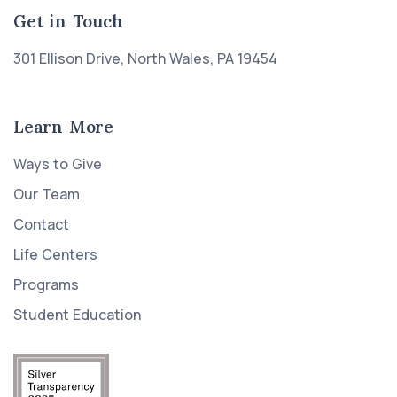
Get in Touch
301 Ellison Drive, North Wales, PA 19454
Learn More
Ways to Give
Our Team
Contact
Life Centers
Programs
Student Education