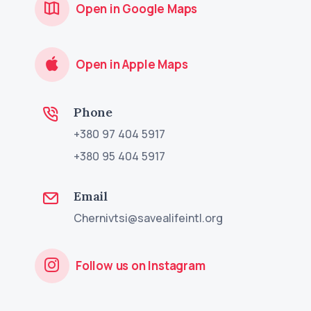
Open in Google Maps
Open in Apple Maps
Phone
+380 97 404 5917
+380 95 404 5917
Email
Chernivtsi@savealifeintl.org
Follow us on Instagram