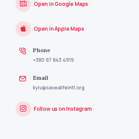
Open in Google Maps
Open in Apple Maps
Phone
+380 97 843 4919
Email
kyiv@savealifeintl.org
Follow us on Instagram