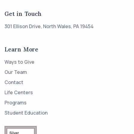
Get in Touch
301 Ellison Drive, North Wales, PA 19454
Learn More
Ways to Give
Our Team
Contact
Life Centers
Programs
Student Education