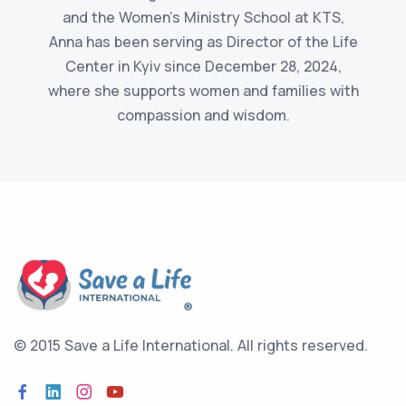
and the Women's Ministry School at KTS,
Anna has been serving as Director of the Life
Center in Kyiv since December 28, 2024,
where she supports women and families with
compassion and wisdom.
© 2015 Save a Life International.
All rights reserved.