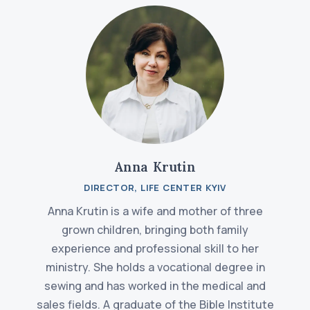
Anna Krutin
DIRECTOR, LIFE CENTER KYIV
Anna Krutin is a wife and mother of three
grown children, bringing both family
experience and professional skill to her
ministry. She holds a vocational degree in
sewing and has worked in the medical and
sales fields. A graduate of the Bible Institute