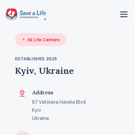
All Life Centers
ESTABLISHED 2025
Kyiv, Ukraine
Address
67 Vatslava Havela Blvd.
Kyiv
Ukraine