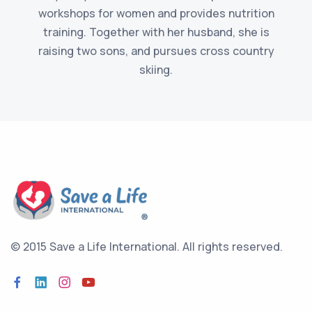
workshops for women and provides nutrition
training. Together with her husband, she is
raising two sons, and pursues cross country
skiing.
© 2015 Save a Life International.
All rights reserved.