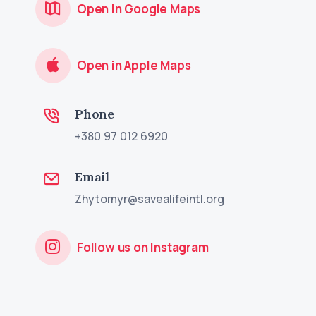
Open in Google Maps
Open in Apple Maps
Phone
+380 97 012 6920
Email
Zhytomyr@savealifeintl.org
Follow us on Instagram