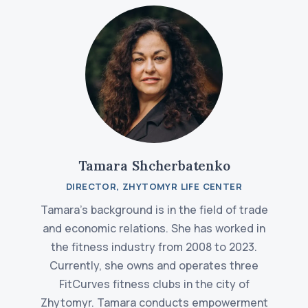
Tamara Shcherbatenko
DIRECTOR, ZHYTOMYR LIFE CENTER
Tamara's background is in the field of trade
and economic relations. She has worked in
the fitness industry from 2008 to 2023.
Currently, she owns and operates three
FitCurves fitness clubs in the city of
Zhytomyr. Tamara conducts empowerment