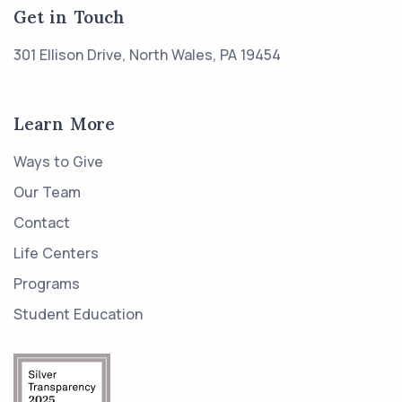
Get in Touch
301 Ellison Drive, North Wales, PA 19454
Learn More
Ways to Give
Our Team
Contact
Life Centers
Programs
Student Education