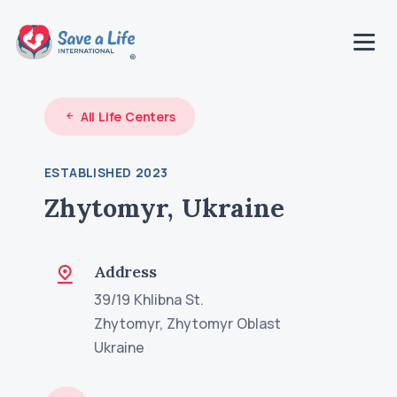
All Life Centers
ESTABLISHED 2023
Zhytomyr, Ukraine
Address
39/19 Khlibna St.
Zhytomyr, Zhytomyr Oblast
Ukraine